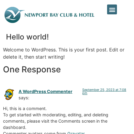
Hello world!
Welcome to WordPress. This is your first post. Edit or
delete it, then start writing!
One Response
September 25, 2023 at 7:08
A WordPress Commenter
pm
says:
Hi, this is a comment.
To get started with moderating, editing, and deleting
comments, please visit the Comments screen in the
dashboard.
Commenter avatars come from
Gravatar
.