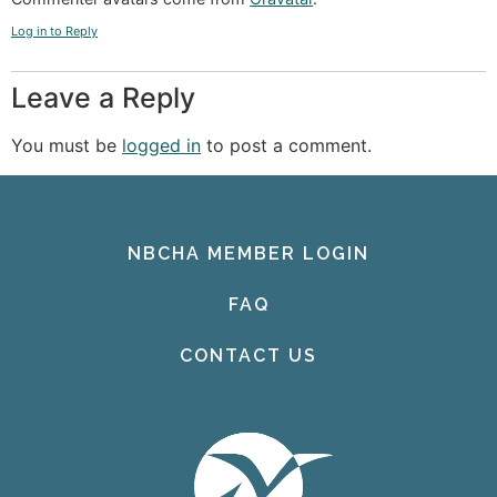
Log in to Reply
Leave a Reply
You must be
logged in
to post a comment.
NBCHA MEMBER LOGIN
FAQ
CONTACT US