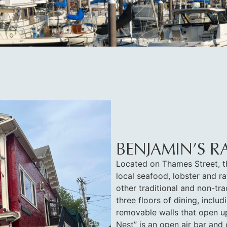
BENJAMIN’S R
Located on Thames Street, t
local seafood, lobster and ra
other traditional and non-tra
three floors of dining, incl
removable walls that open up
Nest” is an open air bar and