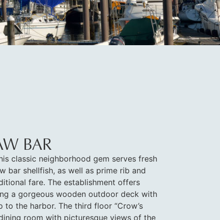
AW BAR
his classic neighborhood gem serves fresh
w bar shellfish, as well as prime rib and
ditional fare. The establishment offers
uding a gorgeous wooden outdoor deck with
 to the harbor. The third floor “Crow’s
 dining room with picturesque views of the