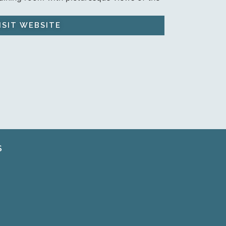
ISIT WEBSITE
S