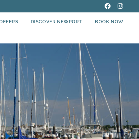
 OFFERS
DISCOVER NEWPORT
BOOK NOW