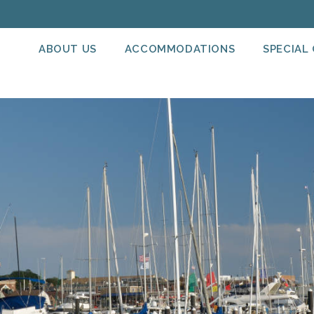
ABOUT US
ACCOMMODATIONS
SPECIAL