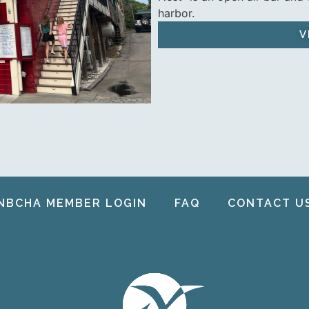
harbor.
V
NBCHA MEMBER LOGIN
FAQ
CONTACT U