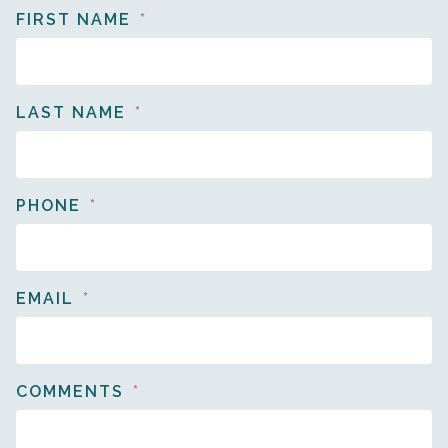
FIRST NAME
LAST NAME
PHONE
EMAIL
COMMENTS