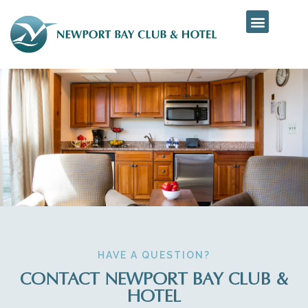
HAVE A QUESTION?
CONTACT NEWPORT BAY CLUB &
HOTEL