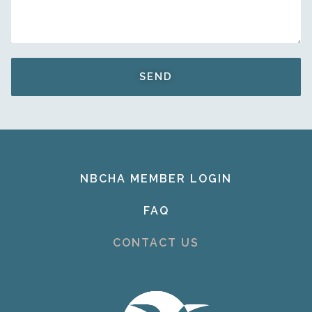
SEND
NBCHA MEMBER LOGIN
FAQ
CONTACT US